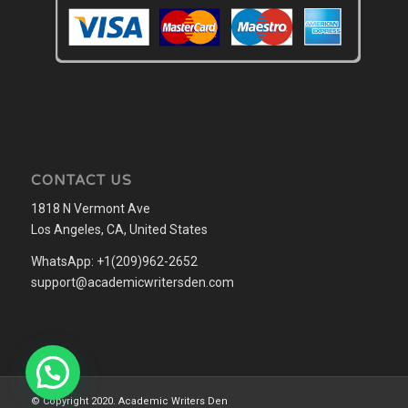
CONTACT US
1818 N Vermont Ave
Los Angeles, CA, United States
WhatsApp: +1(209)962-2652
support@academicwritersden.com
© Copyright 2020. Academic Writers Den