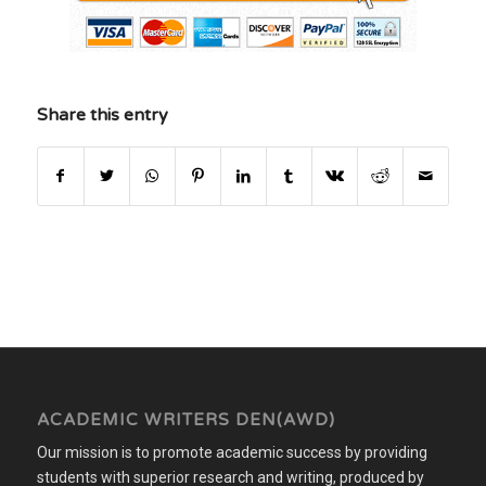
Share this entry
ACADEMIC WRITERS DEN(AWD)
Our mission is to promote academic success by providing
students with superior research and writing, produced by