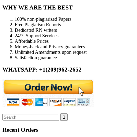
WHY WE ARE THE BEST
100% non-plagiarized Papers
Free Plagiarism Reports
Dedicated RN writers
24/7 Support Services
Affordable Prices
Money-back and Privacy guarantees
Unlimited Amendments upon request
Satisfaction guarantee
WHATSAPP: +1(209)962-2652
Recent Orders