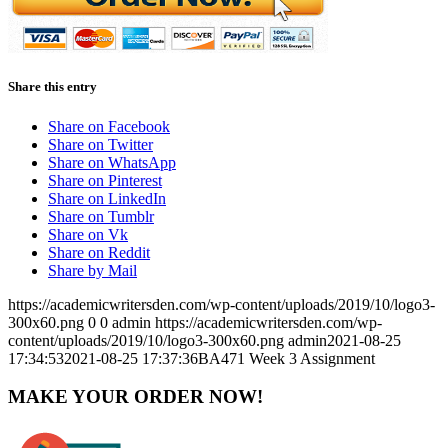
Share this entry
Share on Facebook
Share on Twitter
Share on WhatsApp
Share on Pinterest
Share on LinkedIn
Share on Tumblr
Share on Vk
Share on Reddit
Share by Mail
https://academicwritersden.com/wp-content/uploads/2019/10/logo3-
300x60.png
0
0
admin
https://academicwritersden.com/wp-
content/uploads/2019/10/logo3-300x60.png
admin
2021-08-25
17:34:53
2021-08-25 17:37:36
BA471 Week 3 Assignment
MAKE YOUR ORDER NOW!