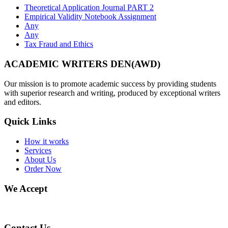
Theoretical Application Journal PART 2
Empirical Validity Notebook Assignment
Any
Any
Tax Fraud and Ethics
ACADEMIC WRITERS DEN(AWD)
Our mission is to promote academic success by providing students
with superior research and writing, produced by exceptional writers
and editors.
Quick Links
How it works
Services
About Us
Order Now
We Accept
Contact Us