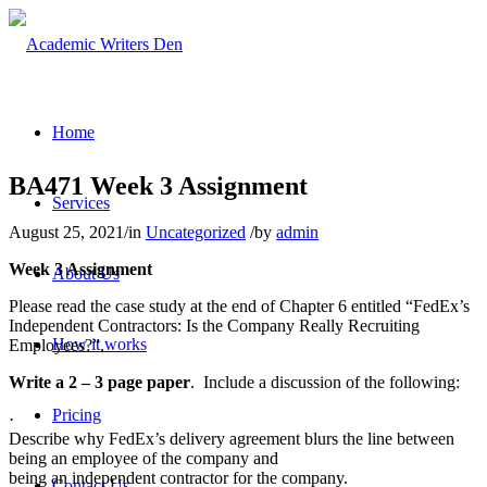
Home
BA471 Week 3 Assignment
Services
August 25, 2021
/
in
Uncategorized
/
by
admin
Week 3 Assignment
About Us
Please read the case study at the end of Chapter 6 entitled “FedEx’s
Independent Contractors: Is the Company Really Recruiting
How it works
Employees?”.
Write a 2 – 3 page paper
. Include a discussion of the following:
Pricing
·
Describe why FedEx’s delivery agreement blurs the line between
being an employee of the company and
being an independent contractor for the company.
Contact Us