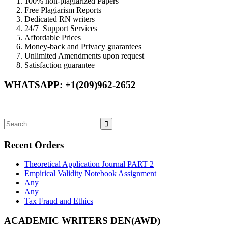
100% non-plagiarized Papers
Free Plagiarism Reports
Dedicated RN writers
24/7 Support Services
Affordable Prices
Money-back and Privacy guarantees
Unlimited Amendments upon request
Satisfaction guarantee
WHATSAPP: +1(209)962-2652
Recent Orders
Theoretical Application Journal PART 2
Empirical Validity Notebook Assignment
Any
Any
Tax Fraud and Ethics
ACADEMIC WRITERS DEN(AWD)