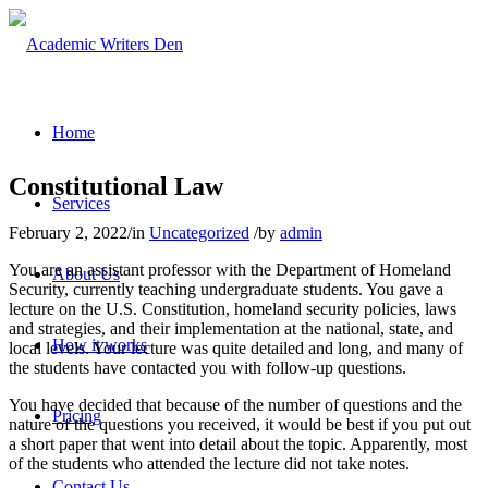
Home
Constitutional Law
Services
February 2, 2022
/
in
Uncategorized
/
by
admin
You are an assistant professor with the Department of Homeland
About Us
Security, currently teaching undergraduate students. You gave a
lecture on the U.S. Constitution, homeland security policies, laws
and strategies, and their implementation at the national, state, and
How it works
local levels. Your lecture was quite detailed and long, and many of
the students have contacted you with follow-up questions.
You have decided that because of the number of questions and the
Pricing
nature of the questions you received, it would be best if you put out
a short paper that went into detail about the topic. Apparently, most
of the students who attended the lecture did not take notes.
Contact Us