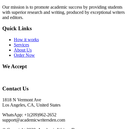
Our mission is to promote academic success by providing students
with superior research and writing, produced by exceptional writers
and editors.
Quick Links
How it works
Services
About Us
Order Now
We Accept
Contact Us
1818 N Vermont Ave
Los Angeles, CA, United States
WhatsApp: +1(209)962-2652
support@academicwritersden.com