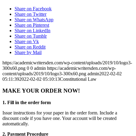
Share on Facebook
Share on Twitter
Share on WhatsApp
Share on Pinterest
Share on LinkedIn
Share on Tumblr
Share on Vk
Share on Reddit
Share by Mail
https://academicwritersden.com/wp-content/uploads/2019/10/logo3-
300x60.png
0
0
admin
https://academicwritersden.com/wp-
content/uploads/2019/10/logo3-300x60.png
admin
2022-02-02
05:11:39
2022-02-02 05:10:13
Constitutional Law
MAKE YOUR ORDER NOW!
1. Fill in the order form
Issue instructions for your paper in the order form. Include a
discount code if you have one. Your account will be created
automatically.
2. Payment Procedure