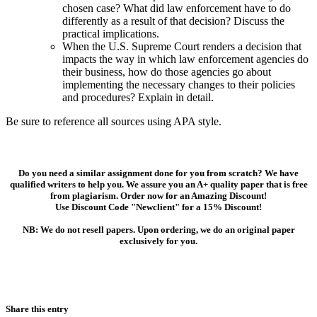
chosen case? What did law enforcement have to do
differently as a result of that decision? Discuss the
practical implications.
When the U.S. Supreme Court renders a decision that
impacts the way in which law enforcement agencies do
their business, how do those agencies go about
implementing the necessary changes to their policies
and procedures? Explain in detail.
Be sure to reference all sources using APA style.
Do you need a similar assignment done for you from scratch? We have
qualified writers to help you. We assure you an A+ quality paper that is free
from plagiarism. Order now for an Amazing Discount!
Use Discount Code "Newclient" for a 15% Discount!
NB: We do not resell papers. Upon ordering, we do an original paper
exclusively for you.
Share this entry