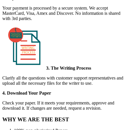
Your payment is processed by a secure system. We accept
MasterCard, Visa, Amex and Discover. No information is shared
with 3rd parties.
3. The Writing Process
Clarify all the questions with customer support representatives and
upload all the necessary files for the writer to use.
4. Download Your Paper
Check your paper. If it meets your requirements, approve and
download it. If changes are needed, request a revision.
WHY WE ARE THE BEST