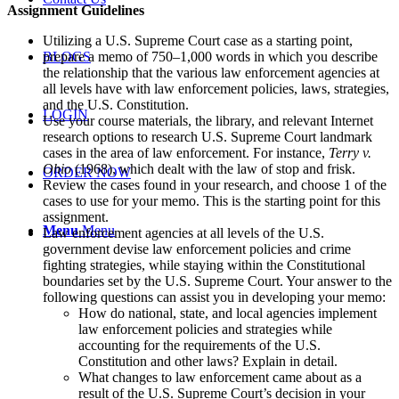
Assignment Guidelines
Utilizing a U.S. Supreme Court case as a starting point,
prepare a memo of 750–1,000 words in which you describe
BLOGS
the relationship that the various law enforcement agencies at
all levels have with law enforcement policies, laws, strategies,
and the U.S. Constitution.
LOGIN
Use your course materials, the library, and relevant Internet
research options to research U.S. Supreme Court landmark
cases in the area of law enforcement. For instance,
Terry v.
Ohio
(1968), which dealt with the law of stop and frisk.
ORDER NOW
Review the cases found in your research, and choose 1 of the
cases to use for your memo. This is the starting point for this
assignment.
Menu
Menu
Law enforcement agencies at all levels of the U.S.
government devise law enforcement policies and crime
fighting strategies, while staying within the Constitutional
boundaries set by the U.S. Supreme Court. Your answer to the
following questions can assist you in developing your memo:
How do national, state, and local agencies implement
law enforcement policies and strategies while
accounting for the requirements of the U.S.
Constitution and other laws? Explain in detail.
What changes to law enforcement came about as a
result of the U.S. Supreme Court’s decision in your