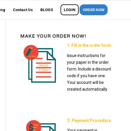
ing
Contact Us
BLOGS
LOGIN
ORDER NOW
MAKE YOUR ORDER NOW!
1. Fill in the order form
Issue instructions for
your paper in the order
form. Include a discount
code if you have one.
Your account will be
created automatically.
2. Payment Procedure
Your payment is