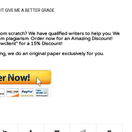
IT GIVE ME A BETTER GRADE.
om scratch? We have qualified writers to help you. We
rom plagiarism. Order now for an Amazing Discount!
client" for a 15% Discount!
g, we do an original paper exclusively for you.