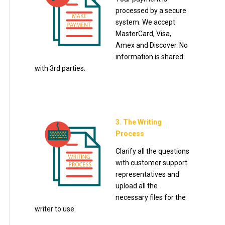
processed by a secure
system. We accept
MasterCard, Visa,
Amex and Discover. No
information is shared
with 3rd parties.
3. The Writing
Process
Clarify all the questions
with customer support
representatives and
upload all the
necessary files for the
writer to use.