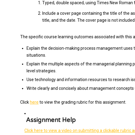
Typed, double spaced, using Times New Roman fon
Include a cover page containing the title of the 
title, and the date. The cover page is not included
The specific course learning outcomes associated with this 
Explain the decision-making process management uses to
situations.
Explain the multiple aspects of the managerial planning 
level strategies.
Use technology and information resources to research 
Write clearly and concisely about management concepts 
Click
here
to view the grading rubric for this assignment.
Assignment Help
Click here to view a video on submitting a clickable rubric