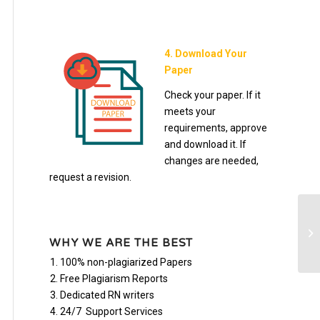
4. Download Your
Paper
Check your paper. If it
meets your
requirements, approve
and download it. If
changes are needed,
request a revision.
Zy
di
WHY WE ARE THE BEST
100% non-plagiarized Papers
Free Plagiarism Reports
Dedicated RN writers
24/7 Support Services