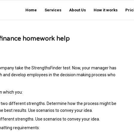
Home
Services
About Us
How it works
Pric
d finance homework help
ompany take the StrengthsFinder test. Now, your manager has
ach and develop employees in the decision making process who
n which you:
 two different strengths. Determine how the process might be
 best results. Use scenarios to convey your idea.
ferent strengths. Use scenarios to convey your idea.
matting requirements: