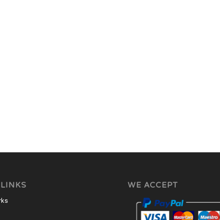
 LINKS
WE ACCEPT
rks