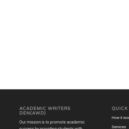
ACADEMIC WRITERS
QUICK
DEN(AWD)
How it wo
Our mission is to promote academic
Services
success by providing students with