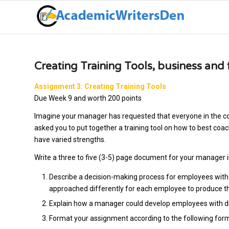
Creating Training Tools, business an
Assignment 3: Creating Training Tools
Due Week 9 and worth 200 points
Imagine your manager has requested that everyone in the c
asked you to put together a training tool on how to best co
have varied strengths.
Write a three to five (3-5) page document for your manager i
Describe a decision-making process for employees with
approached differently for each employee to produce the
Explain how a manager could develop employees with dif
Format your assignment according to the following for