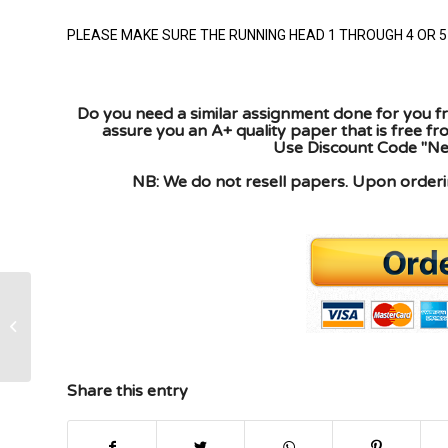
PLEASE MAKE SURE THE RUNNING HEAD 1 THROUGH 4 OR 5 
Do you need a similar assignment done for you fr
assure you an A+ quality paper that is free f
Use Discount Code "New
NB: We do not resell papers. Upon orderin
No plagiarism, must be original follow
guidelines below, must be cited APA
format/...
Share this entry