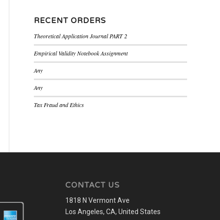
RECENT ORDERS
Theoretical Application Journal PART 2
Empirical Validity Notebook Assignment
Any
Any
Tax Fraud and Ethics
CONTACT US
1818 N Vermont Ave
Los Angeles, CA, United States