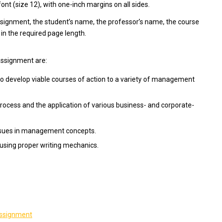
t (size 12), with one-inch margins on all sides.
assignment, the student’s name, the professor’s name, the course
 in the required page length.
assignment are:
 develop viable courses of action to a variety of management
process and the application of various business- and corporate-
issues in management concepts.
using proper writing mechanics.
 assignment