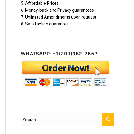
Affordable Prices
Money-back and Privacy guarantees
Unlimited Amendments upon request
Satisfaction guarantee
WHATSAPP: +1(209)962-2652