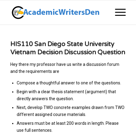
HIS110 San Diego State University
Vietnam Decision Discussion Question
Hey there my professor have us write a discussion forum
and the requirements are
Compose a thoughtful answer to one of the questions.
Begin with a clear thesis statement (argument) that
directly answers the question.
Next, develop TWO concrete examples drawn from TWO
different assigned course materials.
Answers must be at least 200 words in length. Please
use full sentences.