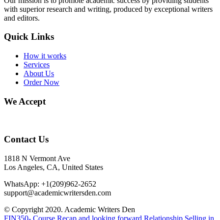
Our mission is to promote academic success by providing students
with superior research and writing, produced by exceptional writers
and editors.
Quick Links
How it works
Services
About Us
Order Now
We Accept
Contact Us
1818 N Vermont Ave
Los Angeles, CA, United States
WhatsApp: +1(209)962-2652
support@academicwritersden.com
© Copyright 2020. Academic Writers Den
FIN350- Course Recap and looking forward
Relationship Selling in