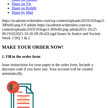
Share on Vk
Share on Reddit
Share by Mail
https://academicwritersden.com/wp-content/uploads/2019/10/logo3-
300x60.png
0
0
admin
https://academicwritersden.com/wp-
content/uploads/2019/10/logo3-300x60.png
admin
2021-10-25
00:19:02
2021-10-26 09:28:42
Legal Issues In Justice and Society
Week 3 DQ 1 & 2
MAKE YOUR ORDER NOW!
1. Fill in the order form
Issue instructions for your paper in the order form. Include a
discount code if you have one. Your account will be created
automatically.