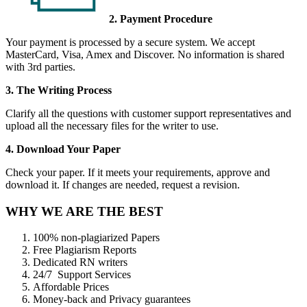
2. Payment Procedure
Your payment is processed by a secure system. We accept
MasterCard, Visa, Amex and Discover. No information is shared
with 3rd parties.
3. The Writing Process
Clarify all the questions with customer support representatives and
upload all the necessary files for the writer to use.
4. Download Your Paper
Check your paper. If it meets your requirements, approve and
download it. If changes are needed, request a revision.
WHY WE ARE THE BEST
100% non-plagiarized Papers
Free Plagiarism Reports
Dedicated RN writers
24/7 Support Services
Affordable Prices
Money-back and Privacy guarantees