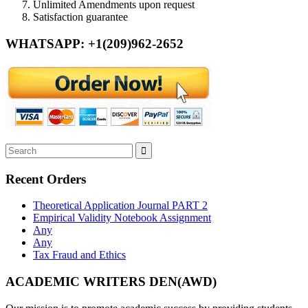
Unlimited Amendments upon request
Satisfaction guarantee
WHATSAPP: +1(209)962-2652
Recent Orders
Theoretical Application Journal PART 2
Empirical Validity Notebook Assignment
Any
Any
Tax Fraud and Ethics
ACADEMIC WRITERS DEN(AWD)