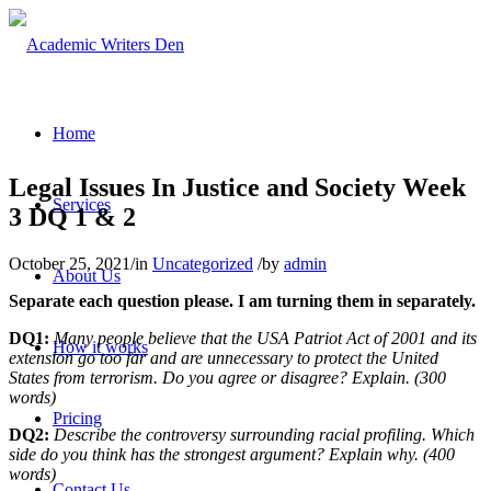
Home
Legal Issues In Justice and Society Week
Services
3 DQ 1 & 2
October 25, 2021
/
in
Uncategorized
/
by
admin
About Us
Separate each question please. I am turning them in separately.
DQ1:
Many people believe that the USA Patriot Act of 2001 and its
How it works
extension go too far and are unnecessary to protect the United
States from terrorism. Do you agree or disagree? Explain. (300
words)
Pricing
DQ2:
Describe the controversy surrounding racial profiling. Which
side do you think has the strongest argument? Explain why. (400
words)
Contact Us