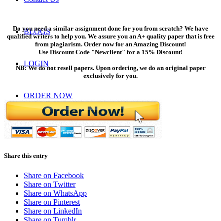
Do you need a similar assignment done for you from scratch? We have
BLOGS
qualified writers to help you. We assure you an A+ quality paper that is free
from plagiarism. Order now for an Amazing Discount!
Use Discount Code "Newclient" for a 15% Discount!
LOGIN
NB: We do not resell papers. Upon ordering, we do an original paper
exclusively for you.
ORDER NOW
Menu
Menu
Share this entry
Share on Facebook
Share on Twitter
Share on WhatsApp
Share on Pinterest
Share on LinkedIn
Share on Tumblr