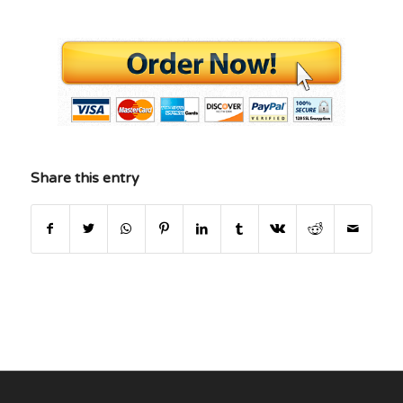
Share this entry