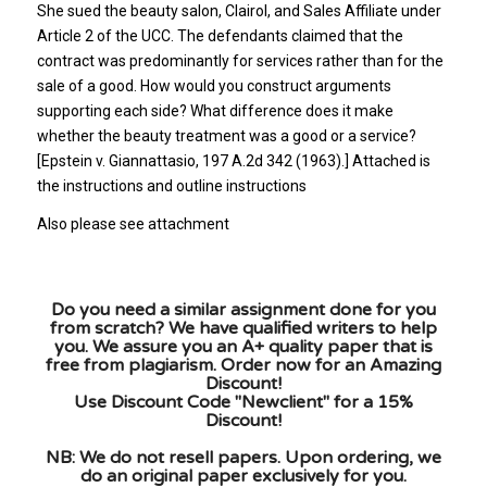
She sued the beauty salon, Clairol, and Sales Affiliate under
Article 2 of the UCC. The defendants claimed that the
contract was predominantly for services rather than for the
sale of a good. How would you construct arguments
supporting each side? What difference does it make
whether the beauty treatment was a good or a service?
[Epstein v. Giannattasio, 197 A.2d 342 (1963).] Attached is
the instructions and outline instructions
Also please see attachment
Do you need a similar assignment done for you
from scratch? We have qualified writers to help
you. We assure you an A+ quality paper that is
free from plagiarism. Order now for an Amazing
Discount!
Use Discount Code "Newclient" for a 15%
Discount!
NB: We do not resell papers. Upon ordering, we
do an original paper exclusively for you.