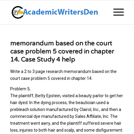
memorandum based on the court
case problem 5 covered in chapter
14. Case Study 4 help
Write a 2 to 3 page research memorandum based on the
court case problem 5 covered in chapter 14.
Problem 5;
The plaintiff, Betty Epstein, visited a beauty parlor to get her
hair dyed. In the dying process, the beautician used a
prebleach solution manufactured by Clairol, Inc., and then a
commercial dye manufactured by Sales Affiliate, Inc. The
treatment went awry, and the plaintiff suffered severe hair
loss, injuries to both hair and scalp, and some disfigurement.