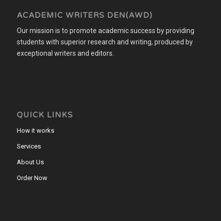
ACADEMIC WRITERS DEN(AWD)
Our mission is to promote academic success by providing
students with superior research and writing, produced by
exceptional writers and editors.
QUICK LINKS
How it works
Services
About Us
Order Now