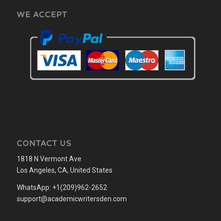
WE ACCEPT
CONTACT US
1818 N Vermont Ave
Los Angeles, CA, United States
WhatsApp: +1(209)962-2652
support@academicwritersden.com