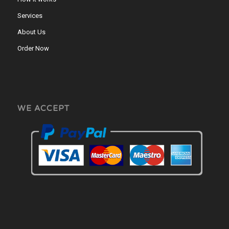
Services
About Us
Order Now
WE ACCEPT