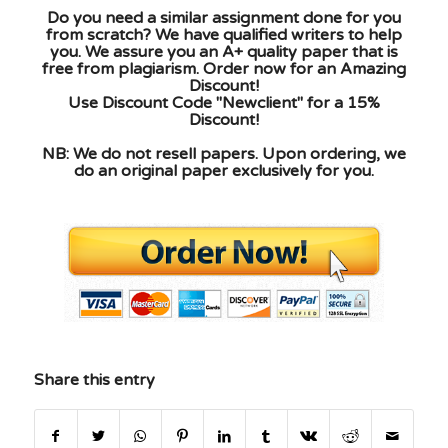
Do you need a similar assignment done for you
from scratch? We have qualified writers to help
you. We assure you an A+ quality paper that is
free from plagiarism. Order now for an Amazing
Discount!
Use Discount Code "Newclient" for a 15%
Discount!
NB: We do not resell papers. Upon ordering, we
do an original paper exclusively for you.
Share this entry