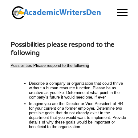
Possibilities please respond to the
following
Possibilities Please respond to the following
Describe a company or organization that could thrive
without a human resource function. Please be as
creative as you like. Determine at what point in the
company’s future it would need one, if ever.
Imagine you are the Director or Vice President of HR
for your current or a former employer. Determine two
possible goals that do not already exist in the
department that you would want to implement. Provide
details of why these goals would be important or
beneficial to the organization.