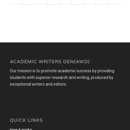
ACADEMIC WRITERS DEN(AWD)
Our mission is to promote academic success by providing
students with superior research and writing, produced by
exceptional writers and editors.
QUICK LINKS
How it works