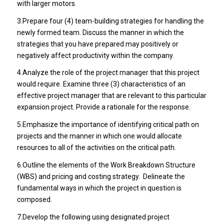
with larger motors.
3.Prepare four (4) team-building strategies for handling the
newly formed team. Discuss the manner in which the
strategies that you have prepared may positively or
negatively affect productivity within the company.
4.Analyze the role of the project manager that this project
would require. Examine three (3) characteristics of an
effective project manager that are relevant to this particular
expansion project. Provide a rationale for the response.
5.Emphasize the importance of identifying critical path on
projects and the manner in which one would allocate
resources to all of the activities on the critical path.
6.Outline the elements of the Work Breakdown Structure
(WBS) and pricing and costing strategy. Delineate the
fundamental ways in which the project in question is
composed.
7.Develop the following using designated project