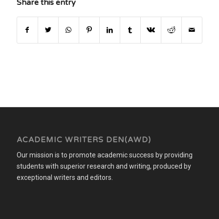
Share this entry
ACADEMIC WRITERS DEN(AWD)
Our mission is to promote academic success by providing
students with superior research and writing, produced by
exceptional writers and editors.