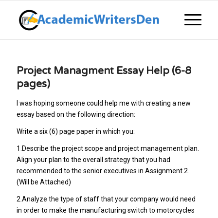
Project Managment Essay Help (6-8
pages)
I was hoping someone could help me with creating a new
essay based on the following direction:
Write a six (6) page paper in which you:
1.Describe the project scope and project management plan.
Align your plan to the overall strategy that you had
recommended to the senior executives in Assignment 2.
(Will be Attached)
2.Analyze the type of staff that your company would need
in order to make the manufacturing switch to motorcycles