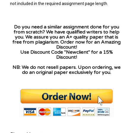
not included in the required assignment page length.
Do you need a similar assignment done for you
from scratch? We have qualified writers to help
you. We assure you an A+ quality paper that is
free from plagiarism. Order now for an Amazing
Discount!
Use Discount Code "Newclient" for a 15%
Discount!
NB: We do not resell papers. Upon ordering, we
do an original paper exclusively for you.