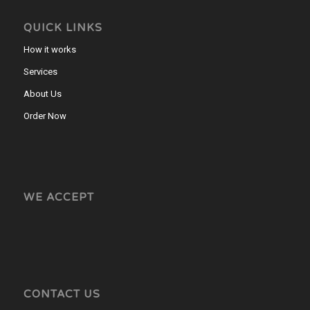
QUICK LINKS
How it works
Services
About Us
Order Now
WE ACCEPT
CONTACT US