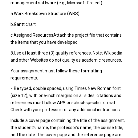
management software (e.g., Microsoft Project):
a.Work Breakdown Structure (WBS)
b.Gantt chart
c.Assigned ResourcesAttach the project file that contains
the items that you have developed.
8.Use at least three (3) quality references. Note: Wikipedia
and other Websites do not quality as academic resources.
Your assignment must follow these formatting
requirements:
•
Be typed, double spaced, using Times New Roman font
(size 12), with one-inch margins on all sides; citations and
references must follow APA or school-specific format.
Check with your professor for any additional instructions.
Include a cover page containing the title of the assignment,
the student’s name, the professor’s name, the course title,
and the date. The cover page and the reference page are