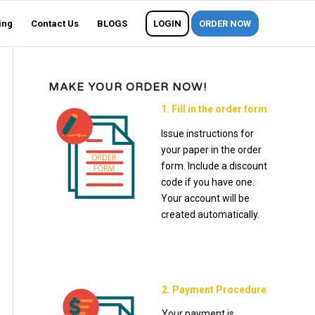
ing
Contact Us
BLOGS
LOGIN
ORDER NOW
MAKE YOUR ORDER NOW!
1. Fill in the order form
Issue instructions for
your paper in the order
form. Include a discount
code if you have one.
Your account will be
created automatically.
2. Payment Procedure
Your payment is