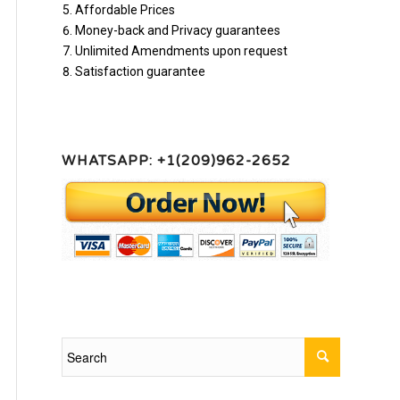
Affordable Prices
Money-back and Privacy guarantees
Unlimited Amendments upon request
Satisfaction guarantee
WHATSAPP: +1(209)962-2652