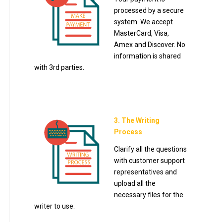
processed by a secure
system. We accept
MasterCard, Visa,
Amex and Discover. No
information is shared
with 3rd parties.
3. The Writing
Process
Clarify all the questions
with customer support
representatives and
upload all the
necessary files for the
writer to use.