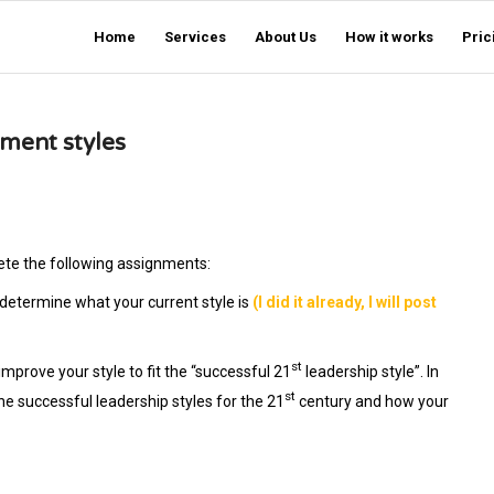
Home
Services
About Us
How it works
Pric
ment styles
ete the following assignments:
 determine what your current style is
(I did it already, I will post
st
prove your style to fit the “successful 21
leadership style”. In
st
he successful leadership styles for the 21
century and how your