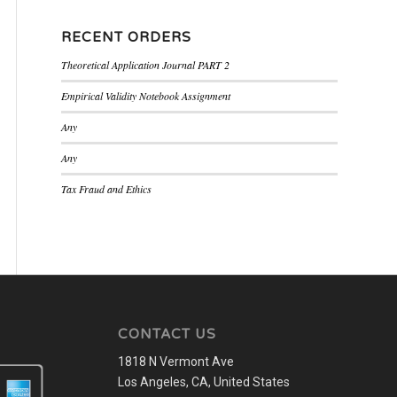
RECENT ORDERS
Theoretical Application Journal PART 2
Empirical Validity Notebook Assignment
Any
Any
Tax Fraud and Ethics
CONTACT US
1818 N Vermont Ave
Los Angeles, CA, United States