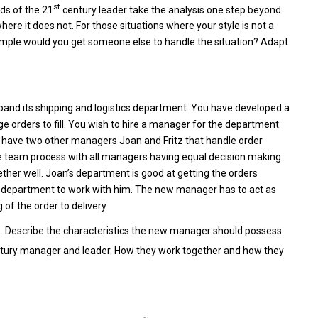
st
eds of the 21
century leader take the analysis one step beyond
ere it does not. For those situations where your style is not a
ample would you get someone else to handle the situation? Adapt
pand its shipping and logistics department. You have developed a
ge orders to fill. You wish to hire a manager for the department
ly have two other managers Joan and Fritz that handle order
ine team process with all managers having equal decision making
ther well. Joan’s department is good at getting the orders
king department to work with him. The new manager has to act as
f the order to delivery.
. Describe the characteristics the new manager should possess
tury manager and leader. How they work together and how they