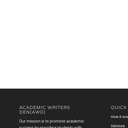
ACADEMIC WRITERS
QUICK
DEN(AWD)
How it wo
Our mission is to promote academic
Services
success by providing students with