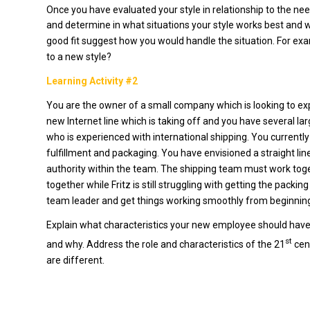
Once you have evaluated your style in relationship to the ne
and determine in what situations your style works best and wh
good fit suggest how you would handle the situation. For ex
to a new style?
Learning Activity #2
You are the owner of a small company which is looking to ex
new Internet line which is taking off and you have several lar
who is experienced with international shipping. You current
fulfillment and packaging. You have envisioned a straight l
authority within the team. The shipping team must work toge
together while Fritz is still struggling with getting the pac
team leader and get things working smoothly from beginning o
Explain what characteristics your new employee should have
st
and why. Address the role and characteristics of the 21
cen
are different.