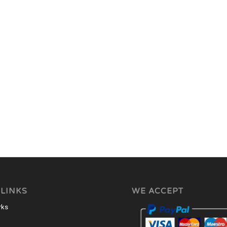
 LINKS
WE ACCEPT
rks