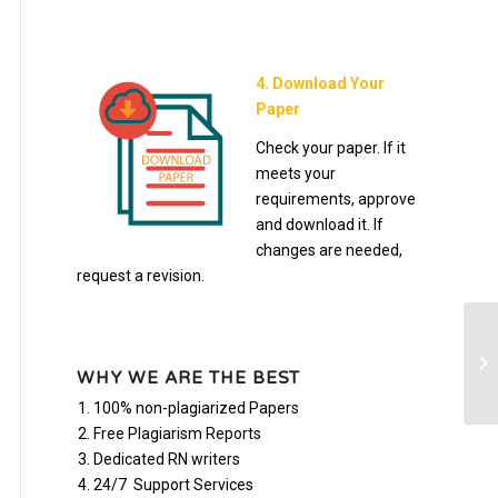
4. Download Your
Paper
Check your paper. If it
meets your
requirements, approve
and download it. If
changes are needed,
request a revision.
AS
of
WHY WE ARE THE BEST
100% non-plagiarized Papers
Free Plagiarism Reports
Dedicated RN writers
24/7 Support Services