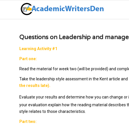
Questions on Leadership and manage
Learning Activity #1
Part one:
Read the material for week two (will be provided) and compl
Take the leadership style assessment in the Kent article and
the results late).
Evaluate your results and determine how you can change or im
your evaluation explain how the reading material describes t
style relates to those characteristics.
Part two: