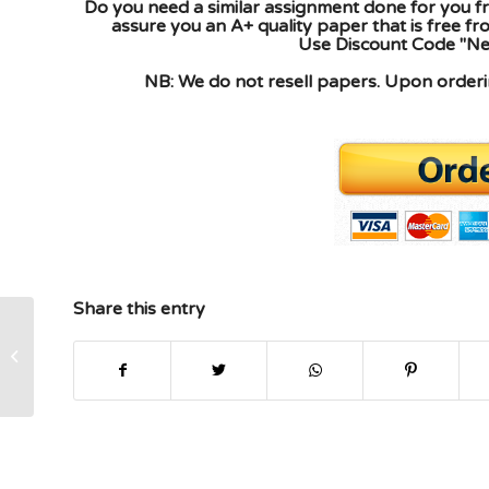
Do you need a similar assignment done for you fr
assure you an A+ quality paper that is free f
Use Discount Code "New
NB: We do not resell papers. Upon orderin
Share this entry
Assignment help please