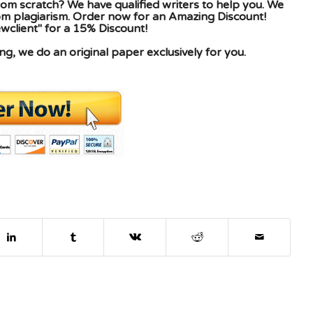
om scratch? We have qualified writers to help you. We
rom plagiarism. Order now for an Amazing Discount!
client" for a 15% Discount!
g, we do an original paper exclusively for you.