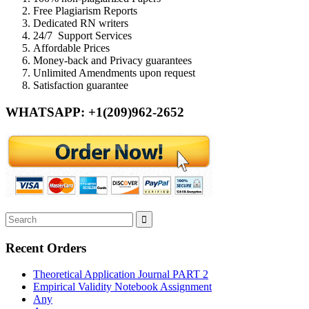
Free Plagiarism Reports
Dedicated RN writers
24/7 Support Services
Affordable Prices
Money-back and Privacy guarantees
Unlimited Amendments upon request
Satisfaction guarantee
WHATSAPP: +1(209)962-2652
Recent Orders
Theoretical Application Journal PART 2
Empirical Validity Notebook Assignment
Any