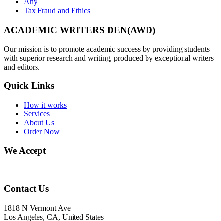
Any
Tax Fraud and Ethics
ACADEMIC WRITERS DEN(AWD)
Our mission is to promote academic success by providing students
with superior research and writing, produced by exceptional writers
and editors.
Quick Links
How it works
Services
About Us
Order Now
We Accept
Contact Us
1818 N Vermont Ave
Los Angeles, CA, United States