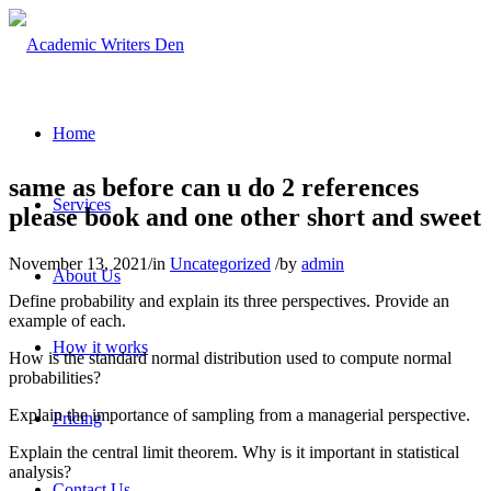
Home
same as before can u do 2 references
Services
please book and one other short and sweet
November 13, 2021
/
in
Uncategorized
/
by
admin
About Us
Define probability and explain its three perspectives. Provide an
example of each.
How it works
How is the standard normal distribution used to compute normal
probabilities?
Explain the importance of sampling from a managerial perspective.
Pricing
Explain the central limit theorem. Why is it important in statistical
analysis?
Contact Us