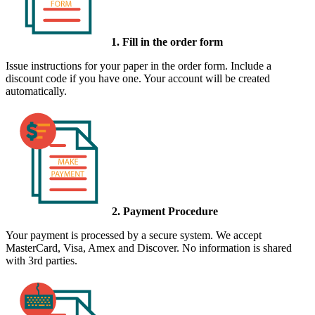
1. Fill in the order form
Issue instructions for your paper in the order form. Include a
discount code if you have one. Your account will be created
automatically.
2. Payment Procedure
Your payment is processed by a secure system. We accept
MasterCard, Visa, Amex and Discover. No information is shared
with 3rd parties.