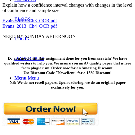
Explain how a confidence interval changes with changes in the level
of confidence and sample size.
BLOGS
Evans_2013_Ch3_OCR.pdf
Evans_2013_Ch4_OCR.pdf
NEED BY SUNDAY AFTERNOON
LOGIN
ORDER NOW
Do you need a similar assignment done for you from scratch? We have
qualified writers to help you. We assure you an A+ quality paper that is free
from plagiarism. Order now for an Amazing Discount!
Use Discount Code "Newclient" for a 15% Discount!
Menu
Menu
NB: We do not resell papers. Upon ordering, we do an original paper
exclusively for you.