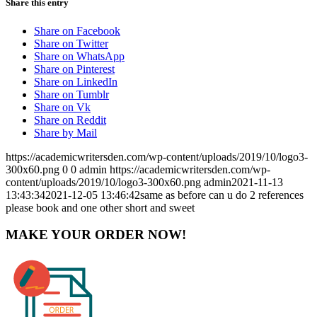
Share this entry
Share on Facebook
Share on Twitter
Share on WhatsApp
Share on Pinterest
Share on LinkedIn
Share on Tumblr
Share on Vk
Share on Reddit
Share by Mail
https://academicwritersden.com/wp-content/uploads/2019/10/logo3-
300x60.png
0
0
admin
https://academicwritersden.com/wp-
content/uploads/2019/10/logo3-300x60.png
admin
2021-11-13
13:43:34
2021-12-05 13:46:42
same as before can u do 2 references
please book and one other short and sweet
MAKE YOUR ORDER NOW!