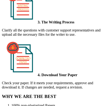
3. The Writing Process
Clarify all the questions with customer support representatives and
upload all the necessary files for the writer to use.
4. Download Your Paper
Check your paper. If it meets your requirements, approve and
download it. If changes are needed, request a revision.
WHY WE ARE THE BEST
100% non-plagiarized Papers