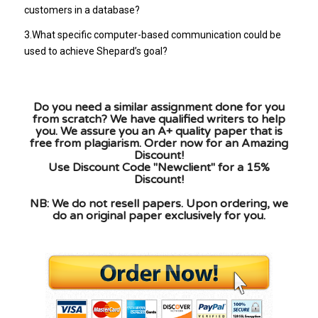
customers in a database?
3.What specific computer-based communication could be
used to achieve Shepard’s goal?
Do you need a similar assignment done for you
from scratch? We have qualified writers to help
you. We assure you an A+ quality paper that is
free from plagiarism. Order now for an Amazing
Discount!
Use Discount Code "Newclient" for a 15%
Discount!
NB: We do not resell papers. Upon ordering, we
do an original paper exclusively for you.