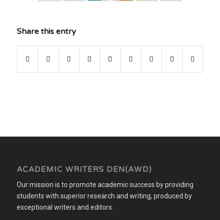
Share this entry
ACADEMIC WRITERS DEN(AWD)
Our mission is to promote academic success by providing
students with superior research and writing, produced by
exceptional writers and editors.