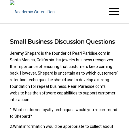
Small Business Discussion Questions
Jeremy Shepard is the founder of Pearl Paridise.com in
Santa Monica, California. His jewelry business recognizes
the importance of ensuring that customers keep coming
back. However, Shepard is uncertain as to which customers’
retention techniques he should use to develop a strong
foundation for repeat business. Pearl Paradise.com’s
website has the software capabilities to support customer
interaction.
1.What customer loyalty techniques would you recommend
to Shepard?
2.What information would be appropriate to collect about