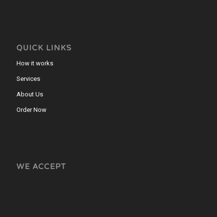
QUICK LINKS
How it works
Services
About Us
Order Now
WE ACCEPT