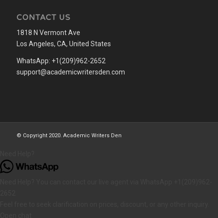
CONTACT US
1818 N Vermont Ave
Los Angeles, CA, United States
WhatsApp: +1(209)962-2652
support@academicwritersden.com
© Copyright 2020. Academic Writers Den
Need Help?
Need Help? You can contact our live agent via WhatsApp +1(209)962-
2652
Feel free to seek clarification on prices, discount, or any other inquiry.
Open chat