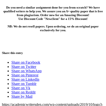
Do you need a similar assignment done for you from scratch? We have
qualified writers to help you. We assure you an A+ quality paper that is free
from plagiarism. Order now for an Amazing Discount!
Use Discount Code "Newclient" for a 15% Discount!
NB: We do not resell papers. Upon ordering, we do an original paper
exclusively for you.
Share this entry
Share on Facebook
Share on Twitter
Share on WhatsApp
Share on Pinterest
Share on LinkedIn
Share on Tumblr
Share on Vk
Share on Reddit
Share by Mail
https://academicwritersden.com/wp-content/uploads/2019/10/logo3-