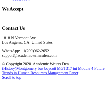
We Accept
Contact Us
1818 N Vermont Ave
Los Angeles, CA, United States
WhatsApp: +1(209)962-2652
support@academicwritersden.com
© Copyright 2020. Academic Writers Den
(History)Montgomery bus boycott
MGT317 tui Module 4 Future
Trends in Human Resources Management Paper
Scroll to top