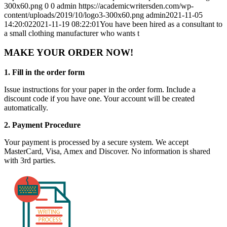
300x60.png
0
0
admin
https://academicwritersden.com/wp-
content/uploads/2019/10/logo3-300x60.png
admin
2021-11-05
14:20:02
2021-11-19 08:22:01
You have been hired as a consultant to
a small clothing manufacturer who wants t
MAKE YOUR ORDER NOW!
1. Fill in the order form
Issue instructions for your paper in the order form. Include a
discount code if you have one. Your account will be created
automatically.
2. Payment Procedure
Your payment is processed by a secure system. We accept
MasterCard, Visa, Amex and Discover. No information is shared
with 3rd parties.