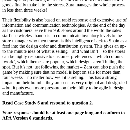
goods finally make it to the stores, Zara manages the whole process
in less than three weeks!
Their flexibility is also based on rapid response and extensive use of
information and communication technologies. At the end of the day
as the customers leave their 950 stores around the world the sales
staff use wireless handsets to communicate inventory levels to the
store manager who then transmits this intelligence back to Spain as a
feed into the design order and distribution system. This gives an up-
to-the-minute idea of what is selling – and what isn’t – so the stores
can be highly responsive to customer preferences – which colours
‘work’, which themes are popular, which designs aren’t hitting the
spot. But it’s not just following the market – Zara can also push the
game by making sure that no model is kept on sale for more than
four weeks – no matter how well it is selling. This has a strong
impact on their brand – they are seen as very original and design-led
– but it puts even more pressure on their ability to be agile in design
and manufacture.
Read Case Study 6 and respond to question 2.
Your response should be at least one page long and conform to
APA Version 6 standards.