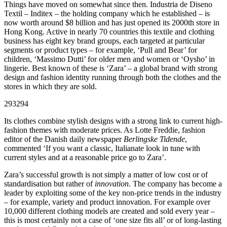
Things have moved on somewhat since then. Industria de Diseno
Textil – Inditex – the holding company which he established – is
now worth around $8 billion and has just opened its 2000th store in
Hong Kong. Active in nearly 70 countries this textile and clothing
business has eight key brand groups, each targeted at particular
segments or product types – for example, ‘Pull and Bear’ for
children, ‘Massimo Dutti’ for older men and women or ‘Oysho’ in
lingerie. Best known of these is ‘Zara’ – a global brand with strong
design and fashion identity running through both the clothes and the
stores in which they are sold.
293294
Its clothes combine stylish designs with a strong link to current high-
fashion themes with moderate prices. As Lotte Freddie, fashion
editor of the Danish daily newspaper
Berlingske Tidende
,
commented ‘If you want a classic, Italianate look in tune with
current styles and at a reasonable price go to Zara’.
Zara’s successful growth is not simply a matter of low cost or of
standardisation but rather of
innovation
. The company has become a
leader by exploiting some of the key non-price trends in the industry
– for example, variety and product innovation. For example over
10,000 different clothing models are created and sold every year –
this is most certainly not a case of ‘one size fits all’ or of long-lasting