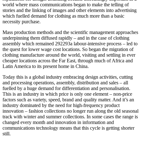
world where mass communications began to make the telling of
stories and the linking of images and other elements into advertising
which fuelled demand for clothing as much more than a basic
necessity purchase.
Mass production methods and the scientific management approaches
underpinning them diffused rapidly – and in the case of clothing
assembly which remained 292293a labour-intensive process – led to
the quest for lower wage cost locations. So began the migration of
clothing manufacture around the world, visiting and settling in ever
cheaper locations across the Far East, through much of Africa and
Latin America to its present home in China.
Today this is a global industry embracing design activities, cutting
and processing operations, assembly, distribution and sales – all
fuelled by a huge demand for differentiation and personalisation.
This is an industry in which price is only one element – non-price
factors such as variety, speed, brand and quality matter. And it’s an
industry dominated by the need for high-frequency product
innovation – fashion collections no longer run along the old seasonal
track with winter and summer collections. In some cases the range is
changed every month and innovation in information and
communications technology means that this cycle is getting shorter
still.