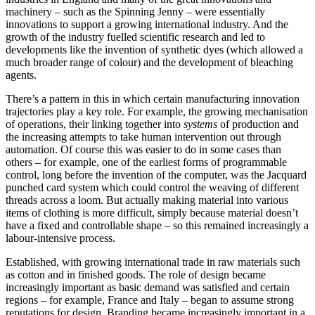
machinery – such as the Spinning Jenny – were essentially
innovations to support a growing international industry. And the
growth of the industry fuelled scientific research and led to
developments like the invention of synthetic dyes (which allowed a
much broader range of colour) and the development of bleaching
agents.
There’s a pattern in this in which certain manufacturing innovation
trajectories play a key role. For example, the growing mechanisation
of operations, their linking together into
systems
of production and
the increasing attempts to take human intervention out through
automation. Of course this was easier to do in some cases than
others – for example, one of the earliest forms of programmable
control, long before the invention of the computer, was the Jacquard
punched card system which could control the weaving of different
threads across a loom. But actually making material into various
items of clothing is more difficult, simply because material doesn’t
have a fixed and controllable shape – so this remained increasingly a
labour-intensive process.
Established, with growing international trade in raw materials such
as cotton and in finished goods. The role of design became
increasingly important as basic demand was satisfied and certain
regions – for example, France and Italy – began to assume strong
reputations for design. Branding became increasingly important in a