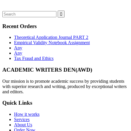
Recent Orders
Theoretical Application Journal PART 2
Empirical Validity Notebook Assignment
Any
Any
Tax Fraud and Ethics
ACADEMIC WRITERS DEN(AWD)
Our mission is to promote academic success by providing students
with superior research and writing, produced by exceptional writers
and editors.
Quick Links
How it works
Services
About Us
Order Now