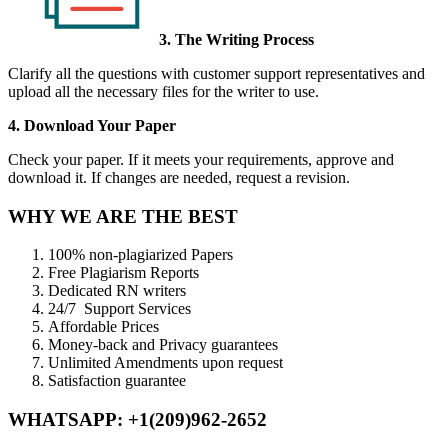
3. The Writing Process
Clarify all the questions with customer support representatives and
upload all the necessary files for the writer to use.
4. Download Your Paper
Check your paper. If it meets your requirements, approve and
download it. If changes are needed, request a revision.
WHY WE ARE THE BEST
100% non-plagiarized Papers
Free Plagiarism Reports
Dedicated RN writers
24/7 Support Services
Affordable Prices
Money-back and Privacy guarantees
Unlimited Amendments upon request
Satisfaction guarantee
WHATSAPP: +1(209)962-2652