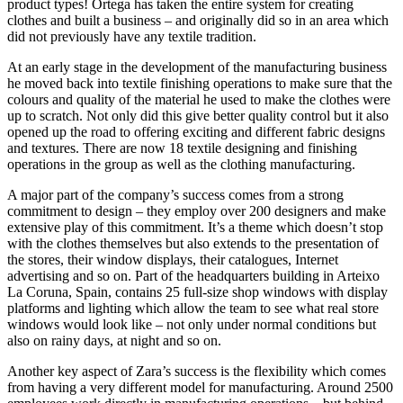
product types! Ortega has taken the entire system for creating
clothes and built a business – and originally did so in an area which
did not previously have any textile tradition.
At an early stage in the development of the manufacturing business
he moved back into textile finishing operations to make sure that the
colours and quality of the material he used to make the clothes were
up to scratch. Not only did this give better quality control but it also
opened up the road to offering exciting and different fabric designs
and textures. There are now 18 textile designing and finishing
operations in the group as well as the clothing manufacturing.
A major part of the company’s success comes from a strong
commitment to design – they employ over 200 designers and make
extensive play of this commitment. It’s a theme which doesn’t stop
with the clothes themselves but also extends to the presentation of
the stores, their window displays, their catalogues, Internet
advertising and so on. Part of the headquarters building in Arteixo
La Coruna, Spain, contains 25 full-size shop windows with display
platforms and lighting which allow the team to see what real store
windows would look like – not only under normal conditions but
also on rainy days, at night and so on.
Another key aspect of Zara’s success is the flexibility which comes
from having a very different model for manufacturing. Around 2500