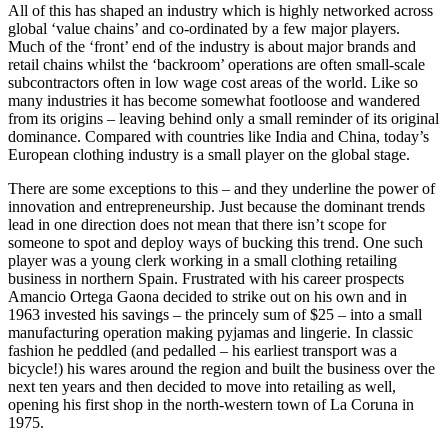
All of this has shaped an industry which is highly networked across
global ‘value chains’ and co-ordinated by a few major players.
Much of the ‘front’ end of the industry is about major brands and
retail chains whilst the ‘backroom’ operations are often small-scale
subcontractors often in low wage cost areas of the world. Like so
many industries it has become somewhat footloose and wandered
from its origins – leaving behind only a small reminder of its original
dominance. Compared with countries like India and China, today’s
European clothing industry is a small player on the global stage.
There are some exceptions to this – and they underline the power of
innovation and entrepreneurship. Just because the dominant trends
lead in one direction does not mean that there isn’t scope for
someone to spot and deploy ways of bucking this trend. One such
player was a young clerk working in a small clothing retailing
business in northern Spain. Frustrated with his career prospects
Amancio Ortega Gaona decided to strike out on his own and in
1963 invested his savings – the princely sum of $25 – into a small
manufacturing operation making pyjamas and lingerie. In classic
fashion he peddled (and pedalled – his earliest transport was a
bicycle!) his wares around the region and built the business over the
next ten years and then decided to move into retailing as well,
opening his first shop in the north-western town of La Coruna in
1975.