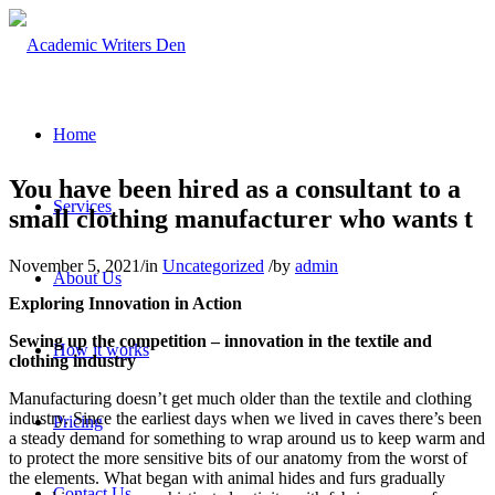
Home
You have been hired as a consultant to a
Services
small clothing manufacturer who wants t
November 5, 2021
/
in
Uncategorized
/
by
admin
About Us
Exploring Innovation in Action
Sewing up the competition – innovation in the textile and
How it works
clothing industry
Manufacturing doesn’t get much older than the textile and clothing
industry. Since the earliest days when we lived in caves there’s been
Pricing
a steady demand for something to wrap around us to keep warm and
to protect the more sensitive bits of our anatomy from the worst of
the elements. What began with animal hides and furs gradually
Contact Us