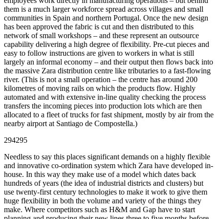
employees work directly in manufacturing operations – but behind
them is a much larger workforce spread across villages and small
communities in Spain and northern Portugal. Once the new design
has been approved the fabric is cut and then distributed to this
network of small workshops – and these represent an outsource
capability delivering a high degree of flexibility. Pre-cut pieces and
easy to follow instructions are given to workers in what is still
largely an informal economy – and their output then flows back into
the massive Zara distribution centre like tributaries to a fast-flowing
river. (This is not a small operation – the centre has around 200
kilometres of moving rails on which the products flow. Highly
automated and with extensive in-line quality checking the process
transfers the incoming pieces into production lots which are then
allocated to a fleet of trucks for fast shipment, mostly by air from the
nearby airport at Santiago de Compostella.)
294295
Needless to say this places significant demands on a highly flexible
and innovative co-ordination system which Zara have developed in-
house. In this way they make use of a model which dates back
hundreds of years (the idea of industrial districts and clusters) but
use twenty-first century technologies to make it work to give them
huge flexibility in both the volume and variety of the things they
make. Where competitors such as H&M and Gap have to start
planning and producing their new lines three to five months before