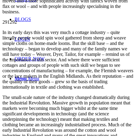
moved into a more sophisticated activity with fabrics woven from
flax or wool – and with people increasingly specialising in the
business.
BLOGS
291292
In its early days this was very much a cottage industry – quite
literally people would spin wool gathered from sheep and weave
LOGIN
simple cloths on home-made looms. But the skill base – and the
technology – began to develop and many of the family names we
still have today – Weaver, Dyer, Tailor, for example – remind us of
ORDER NOW
the importance of this sector. And where there were sufficient
cottages and groups of people with such skill we began to see
concentrations of manufacturing – for example, the Flemish weavers
or the lace makers in the English Midlands. As their reputation – and
Menu
Menu
the quality of their goods – grew so the basis of trading
internationally in textile and clothing was established.
The small-scale nature of the industry changed dramatically during
the Industrial Revolution. Massive growth in population meant that
markets were becoming much bigger whilst at the same time
significant developments in technology (and the science
underpinning the technology) meant that making textiles and
clothing became an increasingly industrialised process. Much of the
early Industrial Revolution was around the cotton and wool
industries in England and many of the great innovations and