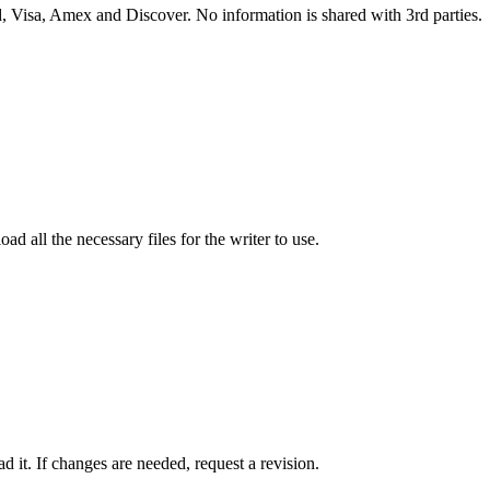
 Visa, Amex and Discover. No information is shared with 3rd parties.
ad all the necessary files for the writer to use.
 it. If changes are needed, request a revision.