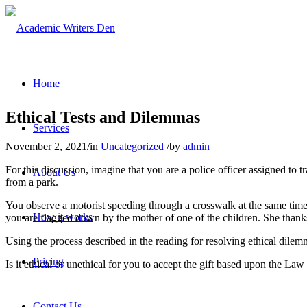
Home
Ethical Tests and Dilemmas
Services
November 2, 2021
/
in
Uncategorized
/
by
admin
For this discussion, imagine that you are a police officer assigned to 
About Us
from a park.
You observe a motorist speeding through a crosswalk at the same time s
How it works
you are flagged down by the mother of one of the children. She thanks
Using the process described in the reading for resolving ethical dilem
Pricing
Is it ethical or unethical for you to accept the gift based upon the L
Contact Us