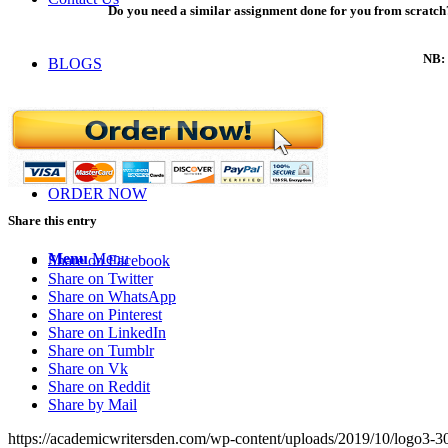
Do you need a similar assignment done for you from scratch?
NB: 
BLOGS
LOGIN
ORDER NOW
Share this entry
Menu
Menu
Share on Facebook
Share on Twitter
Share on WhatsApp
Share on Pinterest
Share on LinkedIn
Share on Tumblr
Share on Vk
Share on Reddit
Share by Mail
https://academicwritersden.com/wp-content/uploads/2019/10/logo3-