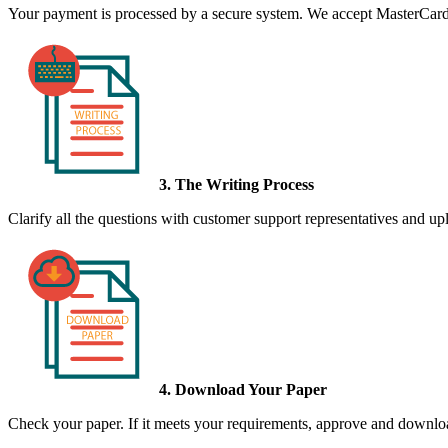
Your payment is processed by a secure system. We accept MasterCard,
3. The Writing Process
Clarify all the questions with customer support representatives and uplo
4. Download Your Paper
Check your paper. If it meets your requirements, approve and download