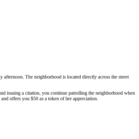
ay afternoon. The neighborhood is located directly across the street
 and issuing a citation, you continue patrolling the neighborhood when
 and offers you $50 as a token of her appreciation.