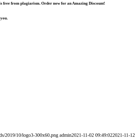
 is free from plagiarism. Order now for an Amazing Discount!
 you.
ads/2019/10/logo3-300x60.png
admin
2021-11-02 09:49:02
2021-11-12