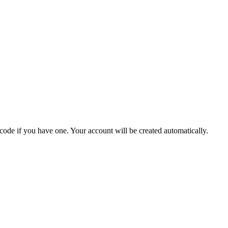
 code if you have one. Your account will be created automatically.