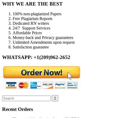
WHY WE ARE THE BEST
100% non-plagiarized Papers
Free Plagiarism Reports
Dedicated RN writers
24/7 Support Services
Affordable Prices
Money-back and Privacy guarantees
Unlimited Amendments upon request
Satisfaction guarantee
WHATSAPP: +1(209)962-2652
Recent Orders