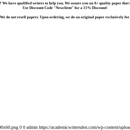
 We have qualified writers to help you. We assure you an A+ quality paper that
Use Discount Code "Newclient" for a 15% Discount!
We do not resell papers. Upon ordering, we do an original paper exclusively for
300x60.png
0
0
admin
https://academicwritersden.com/wp-content/uplo