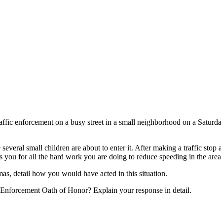
traffic enforcement on a busy street in a small neighborhood on a Saturd
everal small children are about to enter it. After making a traffic stop
 you for all the hard work you are doing to reduce speeding in the area
mas, detail how you would have acted in this situation.
aw Enforcement Oath of Honor? Explain your response in detail.