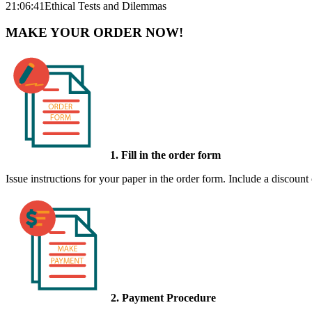
21:06:41
Ethical Tests and Dilemmas
MAKE YOUR ORDER NOW!
1. Fill in the order form
Issue instructions for your paper in the order form. Include a discount
2. Payment Procedure