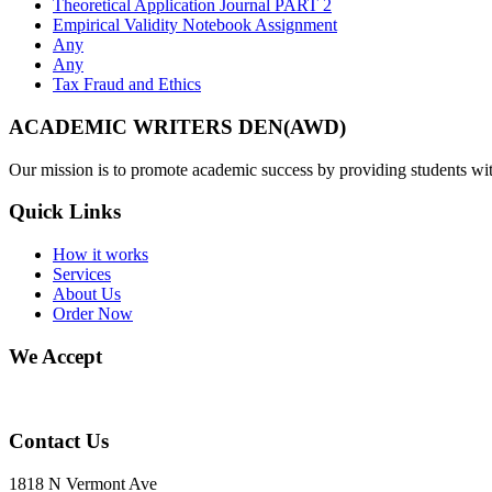
Theoretical Application Journal PART 2
Empirical Validity Notebook Assignment
Any
Any
Tax Fraud and Ethics
ACADEMIC WRITERS DEN(AWD)
Our mission is to promote academic success by providing students with
Quick Links
How it works
Services
About Us
Order Now
We Accept
Contact Us
1818 N Vermont Ave