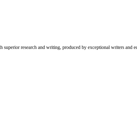
 superior research and writing, produced by exceptional writers and ed