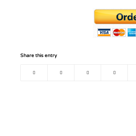
Share this entry