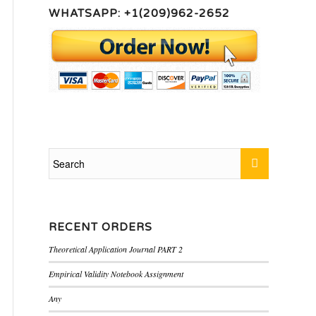
WHATSAPP: +1(209)962-2652
RECENT ORDERS
Theoretical Application Journal PART 2
Empirical Validity Notebook Assignment
Any