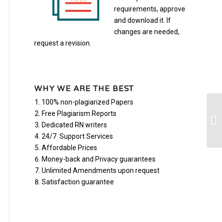
requirements, approve
and download it. If
changes are needed,
request a revision.
WHY WE ARE THE BEST
100% non-plagiarized Papers
Ne
Free Plagiarism Reports
wi
Dedicated RN writers
do
24/7 Support Services
Affordable Prices
Money-back and Privacy guarantees
Unlimited Amendments upon request
Satisfaction guarantee