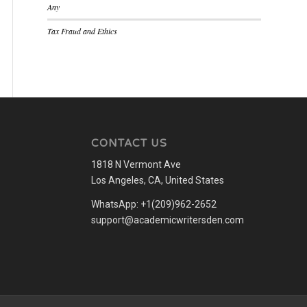
Any
Tax Fraud and Ethics
CONTACT US
1818 N Vermont Ave
Los Angeles, CA, United States
WhatsApp: +1(209)962-2652
support@academicwritersden.com