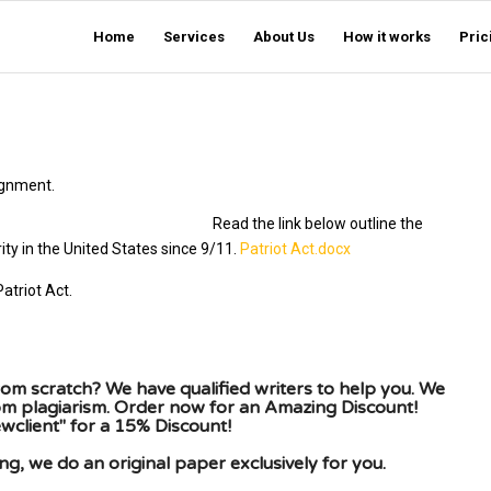
Home
Services
About Us
How it works
Pric
ignment.
llowing prompts:
Read the link below outline the
ity in the United States since 9/11.
Patriot Act.docx
atriot Act.
om scratch? We have qualified writers to help you. We
rom plagiarism. Order now for an Amazing Discount!
client" for a 15% Discount!
g, we do an original paper exclusively for you.