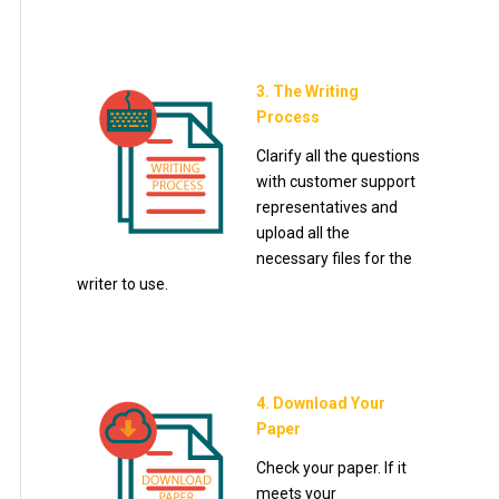
3. The Writing
Process
Clarify all the questions
with customer support
representatives and
upload all the
necessary files for the
writer to use.
4. Download Your
Paper
Check your paper. If it
meets your