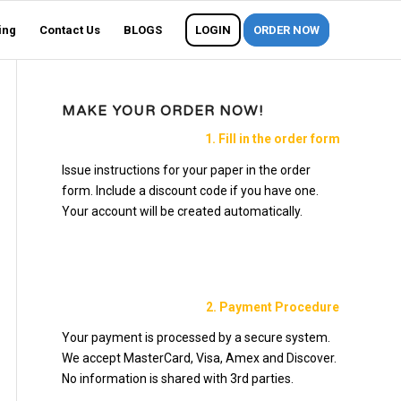
ing
Contact Us
BLOGS
LOGIN
ORDER NOW
MAKE YOUR ORDER NOW!
1. Fill in the order form
Issue instructions for your paper in the order
form. Include a discount code if you have one.
Your account will be created automatically.
2. Payment Procedure
Your payment is processed by a secure system.
We accept MasterCard, Visa, Amex and Discover.
No information is shared with 3rd parties.