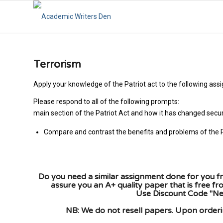
Terrorism
Apply your knowledge of the Patriot act to the following ass
Please respond to all of the fo
main section of the Patriot Act and how it has changed secur
Compare and contrast the benefits and problems of the P
Do you need a similar assignment done for you fr
assure you an A+ quality paper that is free f
Use Discount Code "New
NB: We do not resell papers. Upon orderin