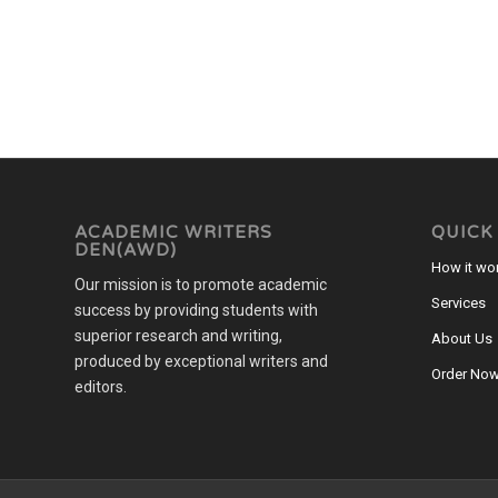
ACADEMIC WRITERS
QUICK
DEN(AWD)
How it wo
Our mission is to promote academic
Services
success by providing students with
superior research and writing,
About Us
produced by exceptional writers and
Order No
editors.